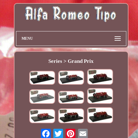
MENU
Series > Grand Prix