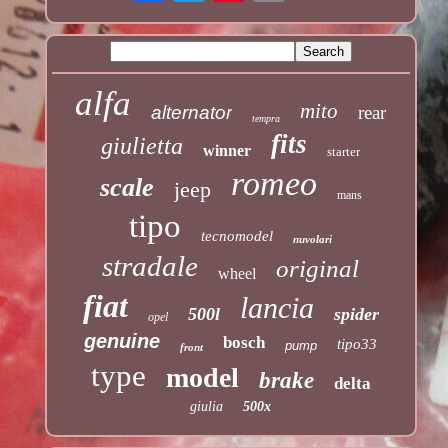
alfa
mito
alternator
rear
tempra
fits
giulietta
winner
starter
romeo
scale
jeep
mans
tipo
tecnomodel
nuvolari
stradale
original
wheel
fiat
lancia
500l
spider
opel
genuine
bosch
tipo33
pump
front
type
model
brake
delta
giulia
500x