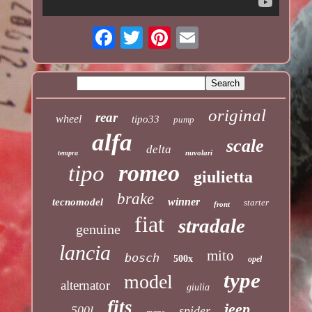
original
rear
wheel
tipo33
pump
alfa
scale
delta
nuvolari
tempra
romeo
tipo
giulietta
brake
winner
tecnomodel
starter
front
fiat
stradale
genuine
lancia
mito
bosch
500x
opel
type
model
alternator
giulia
fits
jeep
500l
spider