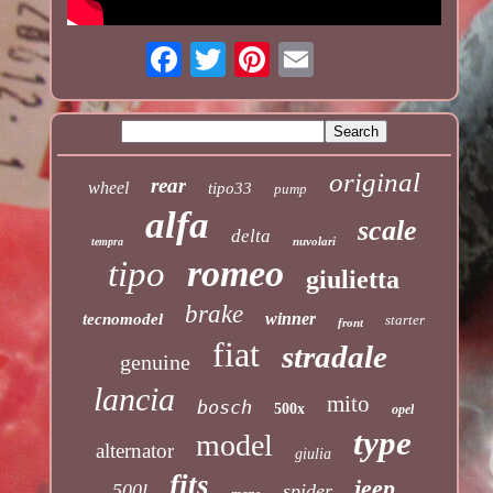
original
rear
wheel
tipo33
pump
alfa
scale
delta
nuvolari
tempra
romeo
tipo
giulietta
brake
winner
tecnomodel
starter
front
fiat
stradale
genuine
lancia
mito
bosch
500x
opel
type
model
alternator
giulia
fits
jeep
500l
spider