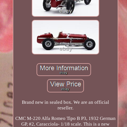
Brand new in sealed box. We are an official
reseller.
CMC M-220 Alfa Romeo Tipo B P3, 1932 German
GP, #2, Caracciola- 1/18 scale. This is a new