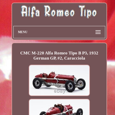
MENU
CMC M-220 Alfa Romeo Tipo B P3, 1932
German GP, #2, Caracciola