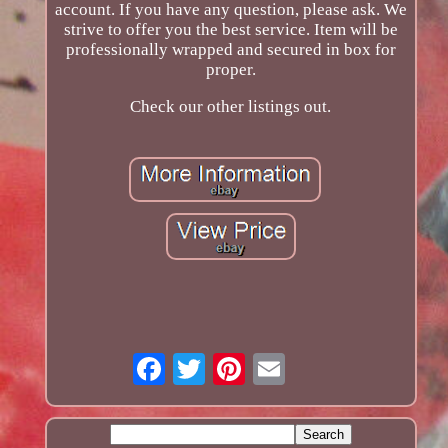
account. If you have any question, please ask. We
strive to offer you the best service. Item will be
professionally wrapped and secured in box for
proper.
Check our other listings out.