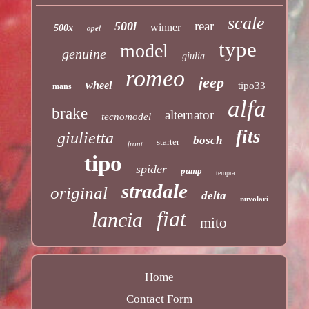
scale
rear
500l
winner
opel
500x
type
model
genuine
giulia
romeo
jeep
wheel
tipo33
mans
alfa
brake
alternator
tecnomodel
fits
giulietta
bosch
starter
front
tipo
spider
pump
tempra
stradale
original
delta
nuvolari
fiat
lancia
mito
Home
Contact Form