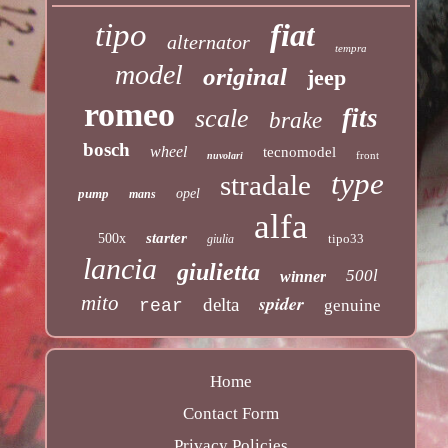
tipo
fiat
alternator
tempra
model
original
jeep
romeo
fits
scale
brake
bosch
wheel
tecnomodel
front
nuvolari
type
stradale
pump
opel
mans
alfa
starter
500x
tipo33
giulia
lancia
giulietta
500l
winner
mito
spider
delta
rear
genuine
Home
Contact Form
Privacy Policies