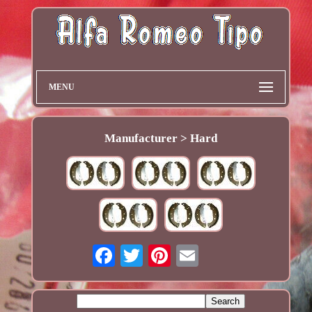
MENU
Manufacturer > Hard