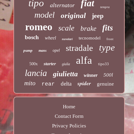
tipo
fiat
alternator
tempra
model
original
jeep
romeo
fits
scale
brake
bosch
wheel
tecnomodel
front
nuvolari
type
stradale
pump
opel
mans
alfa
starter
500x
tipo33
giulia
lancia
giulietta
500l
winner
mito
spider
delta
rear
genuine
Home
Contact Form
Privacy Policies