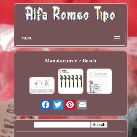
MENU
Manufacturer > Bosch