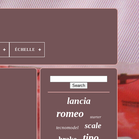
ÉCHELLE
lancia
romeo
starter
scale
tecnomodel
tipo