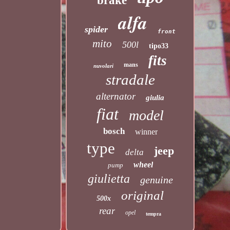
brake
alfa
spider
front
mito
500l
tipo33
fits
mans
nuvolari
stradale
alternator
giulia
fiat
model
bosch
winner
type
jeep
delta
wheel
pump
giulietta
genuine
original
500x
rear
opel
tempra