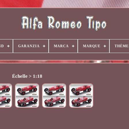
ND
GARANZIA
MARCA
MARQUE
THÈME
Échelle > 1:18