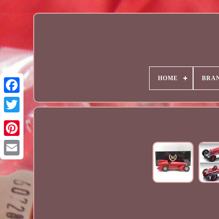
HOME
BRA
Email