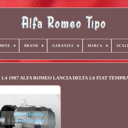
MINE
BRAND
GARANZIA
MARCA
SCAL
po 1.4 1987 ALFA ROMEO LANCIA DELTA 1.6 FIAT TEMPR