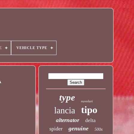
E
VEHICLE TYPE
A
type
nuvolari
tipo
lancia
alternator
delta
genuine
spider
500x