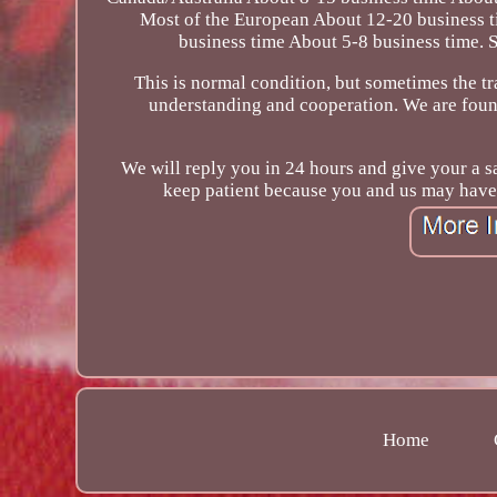
Most of the European About 12-20 business 
business time About 5-8 business time. 
This is normal condition, but sometimes the t
understanding and cooperation. We are found
We will reply you in 24 hours and give your a sa
keep patient because you and us may have 
Home