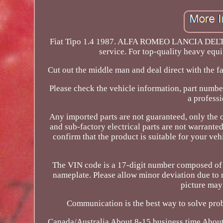
Fiat Tipo 1.4 1987. ALFA ROMEO LANCIA DELTA 1.
service. For top-quality heavy equi
Cut out the middle man and deal direct with the f
Please check the vehicle information, part numbe
a professi
Any imported parts are not guaranteed, only the 
and sub-factory electrical parts are not warrante
confirm that the product is suitable for your v
The VIN code is a 17-digit number composed of le
nameplate. Please allow minor deviation due to
picture may 
Communication is the best way to solve prob
Canada/Australia About 8-15 business time About 