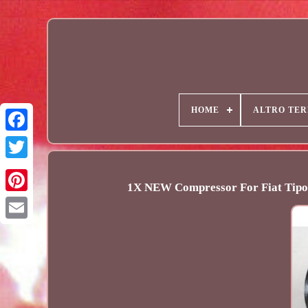
HOME
ALTRO TER
1X NEW Compressor For Fiat Ti
Email