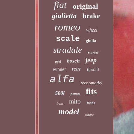
fiat
original
giulietta
brake
romeo
wheel
scale
giulia
stradale
starter
jeep
bosch
opel
rear
winner
tipo33
alfa
tecnomodel
fits
500l
pump
mito
mans
front
model
tempra