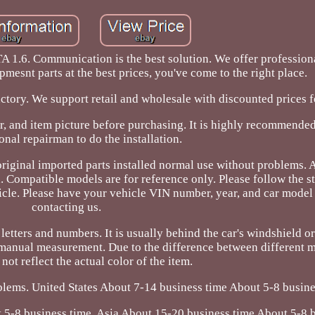
6. Communication is the best solution. We offer professional
pmesnt parts at the best prices, you've come to the right place.
actory. We support retail and wholesale with discounted prices 
r, and item picture before purchasing. It is highly recommended
onal repairman to do the installation.
original imported parts installed normal use without problems.
d. Compatible models are for reference only. Please follow the s
ehicle. Please have your vehicle VIN number, year, and car mode
contacting us.
tters and numbers. It is usually behind the car's windshield or 
 manual measurement. Due to the difference between different m
not reflect the actual color of the item.
lems. United States About 7-14 business time About 5-8 busine
5-8 business time. Asia About 15-20 business time About 5-8 b