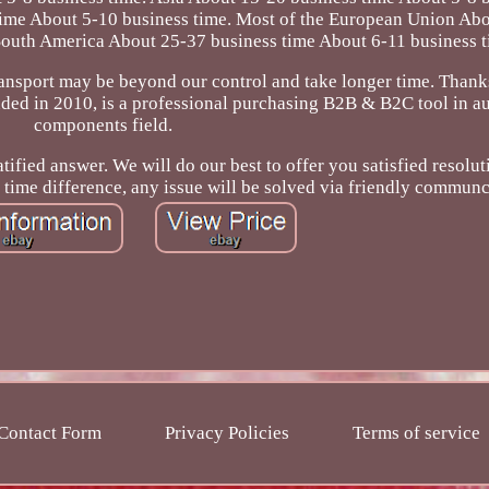
time About 5-10 business time. Most of the European Union Ab
South America About 25-37 business time About 6-11 business t
ransport may be beyond our control and take longer time. Thank
ed in 2010, is a professional purchasing B2B & B2C tool in au
components field.
tified answer. We will do our best to offer you satisfied resolut
time difference, any issue will be solved via friendly communc
Contact Form
Privacy Policies
Terms of service