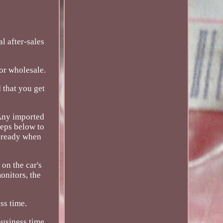
 after-sales
for wholesale.
 that you get
 Any imported
teps below to
l ready when
on the car's
onitors, the
ss time.
usiness time.