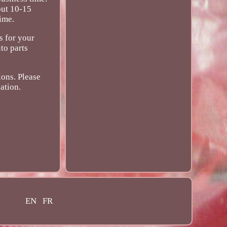
out 10-15
ime.
s for your
to parts
ions. Please
ation.
EN
FR