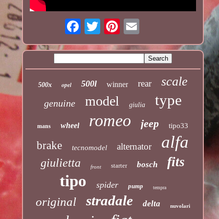
scale
rear
500l
winner
opel
500x
type
model
genuine
giulia
romeo
jeep
wheel
tipo33
mans
alfa
brake
alternator
tecnomodel
fits
giulietta
bosch
starter
front
tipo
spider
pump
tempra
stradale
original
delta
nuvolari