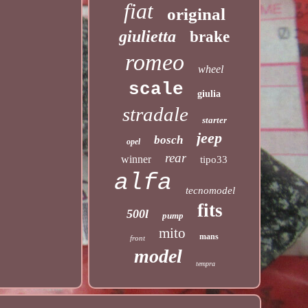
fiat
original
giulietta
brake
romeo
wheel
scale
giulia
stradale
starter
jeep
bosch
opel
rear
winner
tipo33
alfa
tecnomodel
fits
500l
pump
mito
mans
front
model
tempra