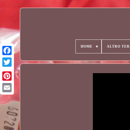
HOME
ALTRO TER
Email