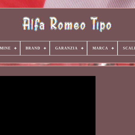
MINE
BRAND
GARANZIA
MARCA
SCAL