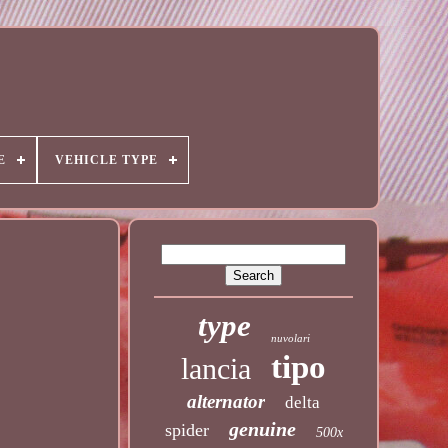
E
VEHICLE TYPE
type
nuvolari
tipo
lancia
alternator
delta
genuine
spider
500x