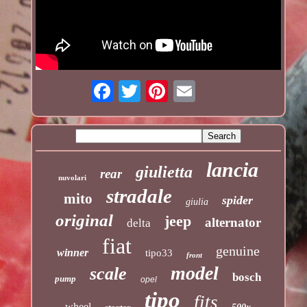
lancia
giulietta
rear
nuvolari
stradale
mito
spider
giulia
original
jeep
alternator
delta
fiat
genuine
winner
tipo33
front
model
scale
bosch
pump
opel
tipo
fits
wheel