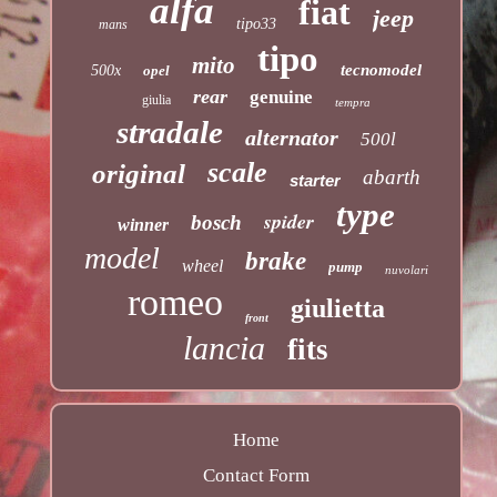
alfa
fiat
jeep
tipo33
mans
tipo
mito
tecnomodel
500x
opel
rear
genuine
giulia
tempra
stradale
alternator
500l
scale
original
abarth
starter
type
spider
bosch
winner
model
brake
wheel
pump
nuvolari
romeo
giulietta
front
lancia
fits
Home
Contact Form