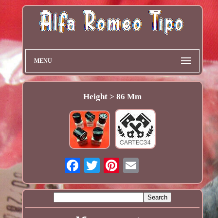
MENU
Height > 86 Mm