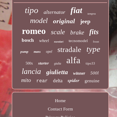
tipo
fiat
alternator
tempra
model
original
jeep
romeo
fits
scale
brake
bosch
wheel
tecnomodel
front
nuvolari
type
stradale
pump
opel
mans
alfa
starter
500x
tipo33
giulia
lancia
giulietta
500l
winner
mito
spider
delta
rear
genuine
Home
Contact Form