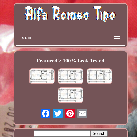
MENU
Featured > 100% Leak Tested