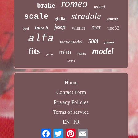
romeo
brake
wheel
stradale
scale
giulia
starter
jeep
rear
bosch
winner
tipo33
opel
alfa
500l
tecnomodel
pump
model
fits
mito
mans
front
tempra
Home
Contact Form
Privacy Policies
Terms of service
EN
FR