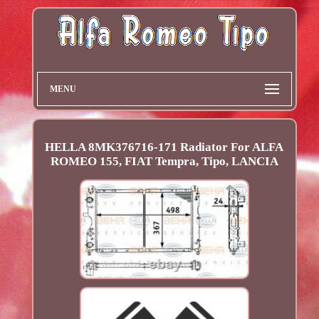
MENU
HELLA 8MK376716-171 Radiator For ALFA
ROMEO 155, FIAT Tempra, Tipo, LANCIA