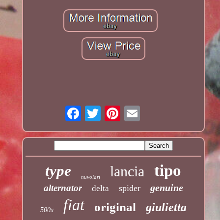
tipo
type
lancia
nuvolari
genuine
alternator
spider
delta
fiat
original
giulietta
500x