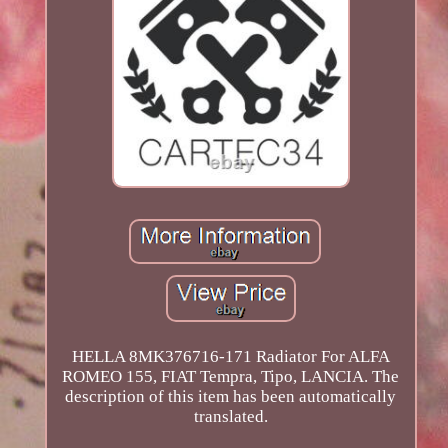
HELLA 8MK376716-171 Radiator For ALFA
ROMEO 155, FIAT Tempra, Tipo, LANCIA. The
description of this item has been automatically
translated.