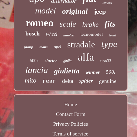
alternator
tempra
model
original
jeep
romeo
fits
scale
brake
bosch
wheel
tecnomodel
front
nuvolari
type
stradale
pump
opel
mans
alfa
starter
500x
tipo33
giulia
lancia
giulietta
500l
winner
mito
spider
delta
rear
genuine
Home
Contact Form
Privacy Policies
Terms of service