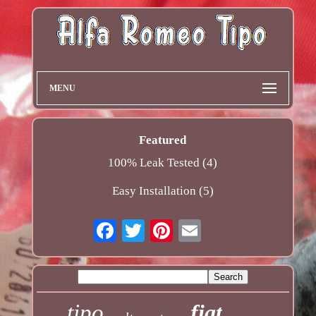
MENU
Featured
100% Leak Tested (4)
Easy Installation (5)
tipo
fiat