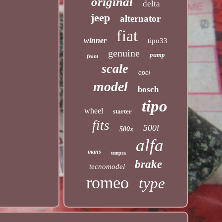
original
delta
jeep
alternator
fiat
winner
tipo33
genuine
pump
front
scale
opel
model
bosch
tipo
wheel
starter
fits
500l
500x
alfa
mans
tempra
brake
tecnomodel
romeo
type