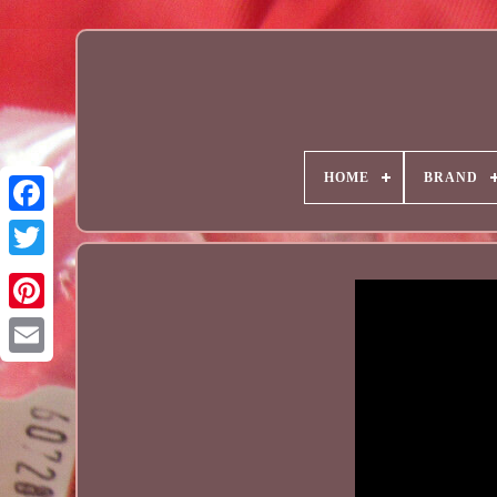
HOME
BRAND
Email