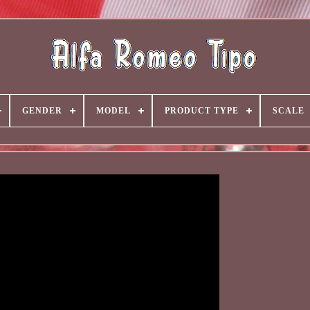
GENDER
MODEL
PRODUCT TYPE
SCALE