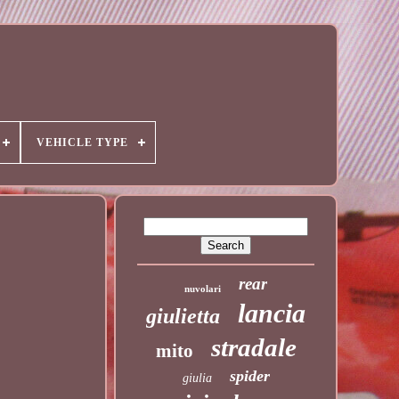
VEHICLE TYPE
rear
nuvolari
lancia
giulietta
stradale
mito
spider
giulia