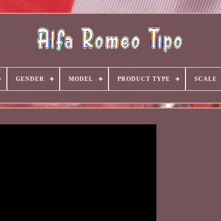
GENDER
MODEL
PRODUCT TYPE
SCALE