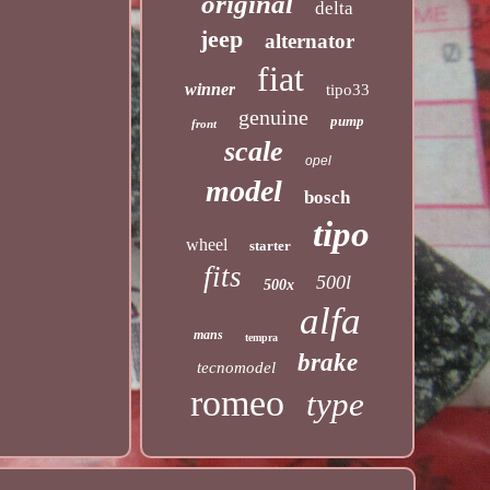
original
delta
jeep
alternator
fiat
winner
tipo33
genuine
pump
front
scale
opel
model
bosch
tipo
wheel
starter
fits
500l
500x
alfa
mans
tempra
brake
tecnomodel
romeo
type