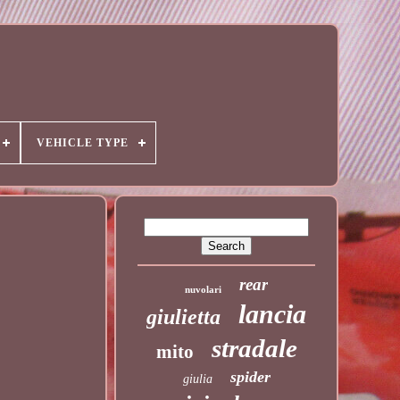
VEHICLE TYPE
rear
nuvolari
lancia
giulietta
stradale
mito
spider
giulia