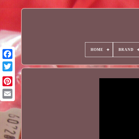
HOME
BRAND
Email