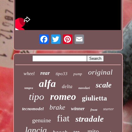
original
rear
wheel
tipo33
pump
alfa
scale
delta
nuvolari
tempra
romeo
tipo
giulietta
brake
winner
tecnomodel
starter
front
fiat
stradale
genuine
lancia
mito