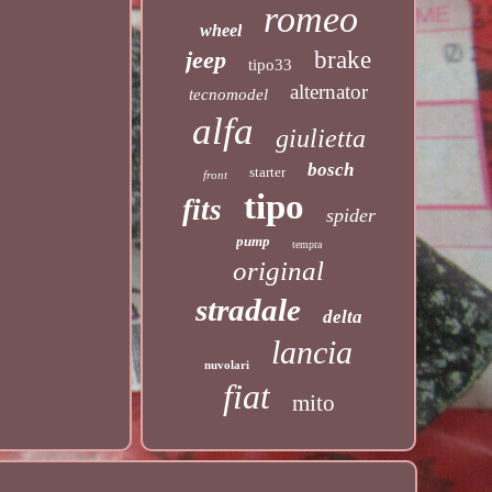
romeo
wheel
jeep
brake
tipo33
alternator
tecnomodel
alfa
giulietta
bosch
starter
front
tipo
fits
spider
pump
tempra
original
stradale
delta
lancia
nuvolari
fiat
mito