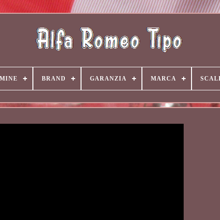
MINE
BRAND
GARANZIA
MARCA
SCAL