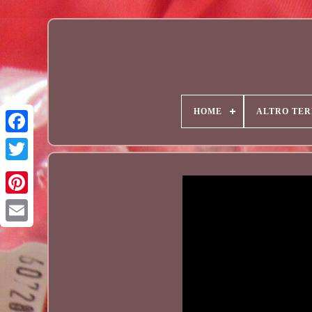
HOME
ALTRO TER
Email