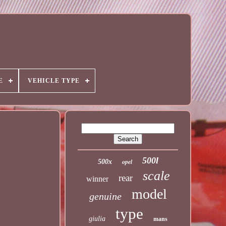
E
VEHICLE TYPE
500l
opel
500x
scale
rear
winner
model
genuine
type
giulia
mans