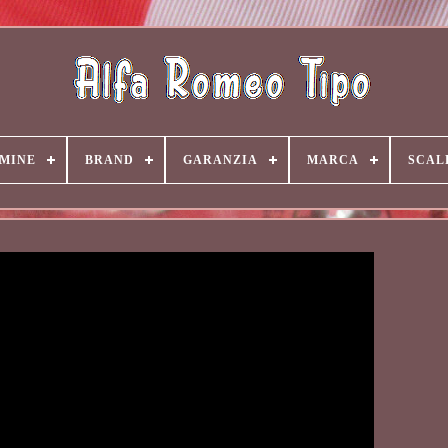
MINE
BRAND
GARANZIA
MARCA
SCAL