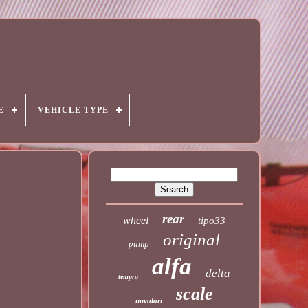
E
VEHICLE TYPE
rear
wheel
tipo33
original
pump
alfa
delta
tempra
scale
nuvolari