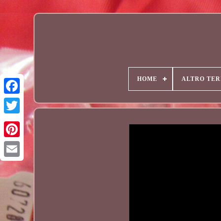
HOME
ALTRO TER
Email