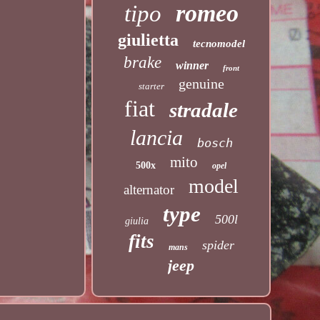
romeo
tipo
giulietta
tecnomodel
brake
winner
front
genuine
starter
fiat
stradale
lancia
bosch
mito
500x
opel
model
alternator
type
500l
giulia
fits
spider
mans
jeep