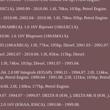
1A). 2000.09 - 2010.06. 1.6l, 76kw, 103hp, Petrol Engine.
2010.06. 2002.04 - 2010.06. 1.6l, 70kw, 95hp, Petrol Engine.
(186AMB1A). 1.6 16V Bipower (186AXC1A).
010.06. 1.6 16V Blupower (186AMA1A).
105 (186AXB1A). 1.9l, 77kw, 105hp, Diesel. 2001.03 - 2002.07.
sel. 2002.07 - 2010.06. 1.9l, 85kw, 115hp, Diesel.
 1.9l, 74kw, 101hp, Diesel. 1991.07 - 1995.04.
.04. 2.0 HF Integrale (835AP). 1990.11 - 1994.07. 2.0l, 124kw,
p, Petrol Engine. 1990.04 - 1991.08. 2.0l, 121kw, 165hp, Petro
4.06. 2.0l, 130kw, 177hp, Petrol Engine.
.07. 1994.07 - 1999.07. DELTA II (836_), DELTA Mk II (836_).
. 2.0 16V (836AA, 836CA). 1993.06 - 1999.08.