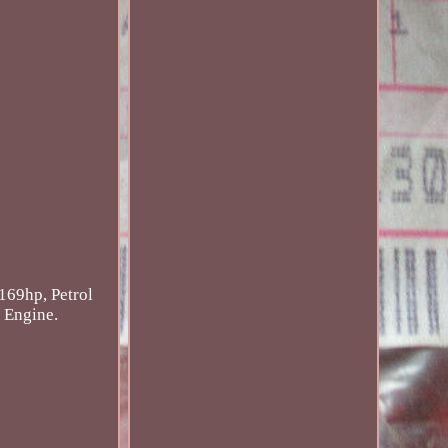
 169hp, Petrol
l Engine.