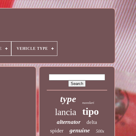
E
VEHICLE TYPE
type
nuvolari
tipo
lancia
alternator
delta
genuine
spider
500x