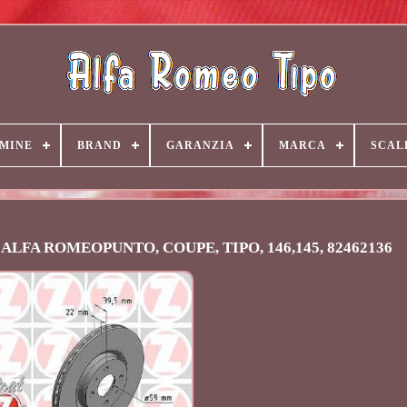
MINE
BRAND
GARANZIA
MARCA
SCAL
AT ALFA ROMEOPUNTO, COUPE, TIPO, 146,145, 82462136