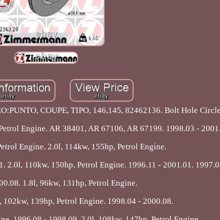
:PUNTO, COUPE, TIPO, 146,145, 82462136. Bolt Hole Circl
 Petrol Engine. AR 38401, AR 67106, AR 67199. 1998.03 - 2001
etrol Engine. 2.0l, 114kw, 155hp, Petrol Engine.
. 2.0l, 110kw, 150hp, Petrol Engine. 1996.11 - 2001.01. 1997.0
00.08. 1.8l, 96kw, 131hp, Petrol Engine.
l, 102kw, 139hp, Petrol Engine. 1998.04 - 2000.08.
ine. 1996.08 - 1998.09. 2.0l, 108kw, 147hp, Petrol Engine.