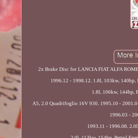
2x Brake Disc for LANCIA FIAT ALFA ROMEO
1996.12 - 1998.12. 1.8l, 103kw, 140hp,
1.8l, 106kw, 144hp, P
A5, 2.0 Quadrifoglio 16V 930. 1995.10 - 2001.01
1996.03 - 20
1993.11 - 1996.08. 2.0
2.0l, 113kw, 154hp, Petrol Eng