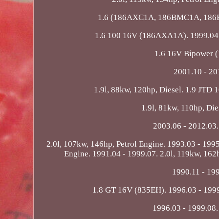
1.6 (186AXC1A, 186BMC1A, 186BXC
1.6 100 16V (186AXA1A). 1999.04 - 
1.6 16V Bipower 
2001.10 - 2
1.9l, 88kw, 120hp, Diesel. 1.9 JTD 
1.9l, 81kw, 110hp, Die
2003.06 - 2012.03.
2.0l, 107kw, 146hp, Petrol Engine. 1993.03 - 1995
Engine. 1991.04 - 1999.07. 2.0l, 119kw, 162h
1990.11 - 199
1.8 GT 16V (835EH). 1996.03 - 1999
1996.03 - 1999.08