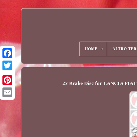
HOME
ALTRO TER
2x Brake Disc for LANCIA FI
Email