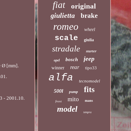
fiat
original
giulietta
brake
romeo
wheel
scale
giulia
stradale
starter
jeep
bosch
opel
e Ø [mm].
rear
winner
tipo33
alfa
.01.
tecnomodel
fits
500l
pump
3 - 2001.10.
mito
mans
front
model
tempra