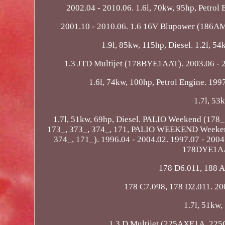
2002.04 - 2010.06. 1.6l, 70kw, 95hp, Petr
2001.10 - 2010.06. 1.6 16V Blupower (186AM
1.9l, 85kw, 115hp, Diesel. 1.2l, 5
1.3 JTD Multijet (178BYE1AAT). 2003.06 - 20
1.6l, 74kw, 100hp, Petrol Engine. 199
1.7l, 53
1.7l, 51kw, 69hp, Diesel. PALIO Weekend (1
173_, 373_, 374_, 171, PALIO WEEKEND Weeken
374_, 171_). 1996.04 - 2004.02. 1997.07 - 
178DYE1AAP
178 D6.011, 188 A
178 C7.098, 178 D2.011. 200
1.7l, 51kw,
1.3 D Multijet (225AXE1A, 225