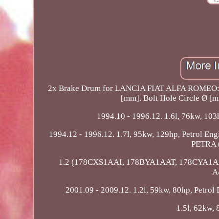
2x Brake Drum for LANCIA FIAT ALFA ROMEO:
[mm]. Bolt Hole Circle Ø [m
1994.10 - 1996.12. 1.6l, 76kw, 103h
1994.12 - 1996.12. 1.7l, 95kw, 129hp, Petrol E
PETRA (
1.2 (178CXS1AAI, 178BYA1AAT, 178CYA1AAT). 
A
2001.09 - 2009.12. 1.2l, 59kw, 80hp, Petrol 
1.5l, 62kw, 