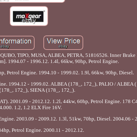
QUBO, TIPO, MUSA, ALBEA, PETRA, 51816526. Inner Brake 
m]. 1994.07 - 1996.12. 1.4l, 66kw, 90hp, Petrol Engine.
p, Petrol Engine. 1994.10 - 1999.02. 1.9l, 66kw, 90hp, Diesel.
ngine. 1994.12 - 1999.02. ALBEA (178_, 172_), PALIO / ALBEA (
178_, 172_), SIENA (178_, 172_).
2001.09 - 2012.12. 1.2l, 44kw, 60hp, Petrol Engine. 178 C4
4.000. 1.2, 1.2 ELX Fire 16V.
Engine. 2003.09 - 2009.12. 1.3l, 51kw, 70hp, Diesel. 2004.06 - 
84hp, Petrol Engine. 2000.11 - 2012.12.