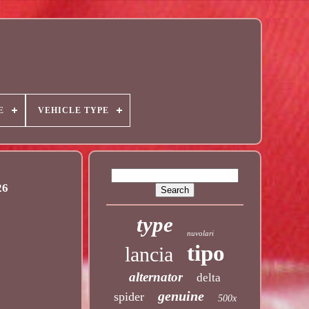
E
VEHICLE TYPE
26
type
nuvolari
tipo
lancia
alternator
delta
genuine
spider
500x