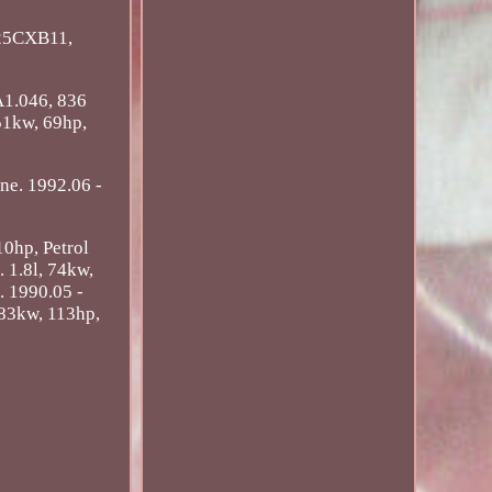
25CXB11,
A1.046, 836
 51kw, 69hp,
ine. 1992.06 -
10hp, Petrol
. 1.8l, 74kw,
. 1990.05 -
 83kw, 113hp,