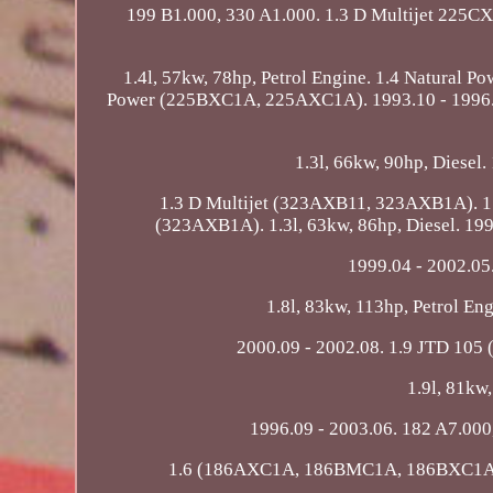
199 B1.000, 330 A1.000. 1.3 D Multijet 225
1.4l, 57kw, 78hp, Petrol Engine. 1.4 Natural 
Power (225BXC1A, 225AXC1A). 1993.10 - 1996.10.
1.3l, 66kw, 90hp, Diesel.
1.3 D Multijet (323AXB11, 323AXB1A). 1.
(323AXB1A). 1.3l, 63kw, 86hp, Diesel. 1999
1999.04 - 2002.05
1.8l, 83kw, 113hp, Petrol Eng
2000.09 - 2002.08. 1.9 JTD 105
1.9l, 81kw
1996.09 - 2003.06. 182 A7.000,
1.6 (186AXC1A, 186BMC1A, 186BXC1A). 