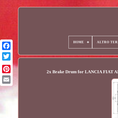
HOME
ALTRO TER
2x Brake Drum for LANCIA FIAT
Email