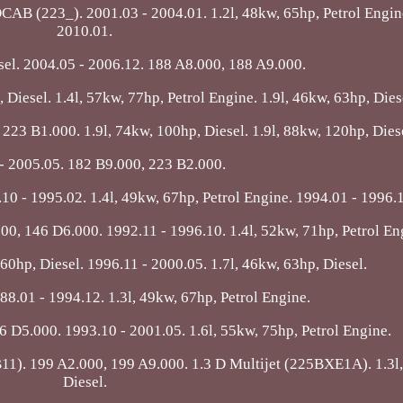
23_). 2001.03 - 2004.01. 1.2l, 48kw, 65hp, Petrol Engine
2010.01.
esel. 2004.05 - 2006.12. 188 A8.000, 188 A9.000.
 Diesel. 1.4l, 57kw, 77hp, Petrol Engine. 1.9l, 46kw, 63hp, Dies
 223 B1.000. 1.9l, 74kw, 100hp, Diesel. 1.9l, 88kw, 120hp, Dies
- 2005.05. 182 B9.000, 223 B2.000.
 - 1995.02. 1.4l, 49kw, 67hp, Petrol Engine. 1994.01 - 1996.
000, 146 D6.000. 1992.11 - 1996.10. 1.4l, 52kw, 71hp, Petrol En
60hp, Diesel. 1996.11 - 2000.05. 1.7l, 46kw, 63hp, Diesel.
88.01 - 1994.12. 1.3l, 49kw, 67hp, Petrol Engine.
6 D5.000. 1993.10 - 2001.05. 1.6l, 55kw, 75hp, Petrol Engine.
. 199 A2.000, 199 A9.000. 1.3 D Multijet (225BXE1A). 1.3l,
Diesel.