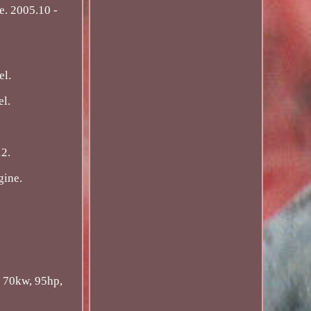
. 2005.10 -
el.
el.
12.
gine.
 70kw, 95hp,