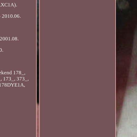
6AXC1A).
 2010.06.
 2001.08.
0.
ekend 178_,
 173_, 373_,
 (178DYE1A,