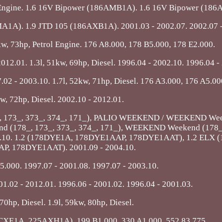
ol Engine. 1.6 16V Bipower (186AMB1A). 1.6 16V Bipower (18
A1A). 1.9 JTD 105 (186AXB1A). 2001.03 - 2002.07. 2002.07 -
4kw, 73hp, Petrol Engine. 176 A8.000, 178 B5.000, 178 E2.000.
12.01. 1.3l, 51kw, 69hp, Diesel. 1996.04 - 2002.10. 1996.04 -
7.02 - 2003.10. 1.7l, 52kw, 71hp, Diesel. 176 A3.000, 176 A5.00
kw, 72hp, Diesel. 2002.10 - 2012.01.
78_, 173_, 373_, 374_, 171_), PALIO WEEKEND / WEEKEND We
d (178_, 173_, 373_, 374_, 171_), WEEKEND Weekend (178_,
2004.10. 1.2 (178DYE1A, 178DYE1AAP, 178DYE1AAT), 1.2 ELX
, 178DYE1AAT). 2001.09 - 2004.10.
5.000. 1997.07 - 2001.08. 1997.07 - 2003.10.
1.02 - 2012.01. 1996.06 - 2001.02. 1996.04 - 2001.03.
 70hp, Diesel. 1.9l, 59kw, 80hp, Diesel.
CXE1A, 225AXH1A). 199 B1.000, 330 A1.000, 552 83 775.