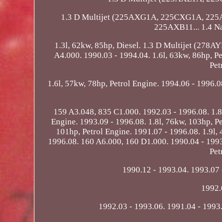
1.3 D Multijet (225AXG1A, 225CXG1A, 225
225AXB11... 1.4 N
1.3l, 62kw, 85hp, Diesel. 1.3 D Multijet (278A
A4.000. 1990.03 - 1994.04. 1.6l, 63kw, 86hp, P
Pet
1.6l, 57kw, 78hp, Petrol Engine. 1994.06 - 1996.08
159 A3.048, 835 C1.000. 1992.03 - 1996.08. 1.8l
Engine. 1993.09 - 1996.08. 1.8l, 76kw, 103hp, Pe
101hp, Petrol Engine. 1991.07 - 1996.08. 1.9l,
1996.08. 160 A6.000, 160 D1.000. 1990.04 - 1993.
Pet
1990.12 - 1993.04. 1993.07 
1992.
1992.03 - 1993.06. 1991.04 - 1993.