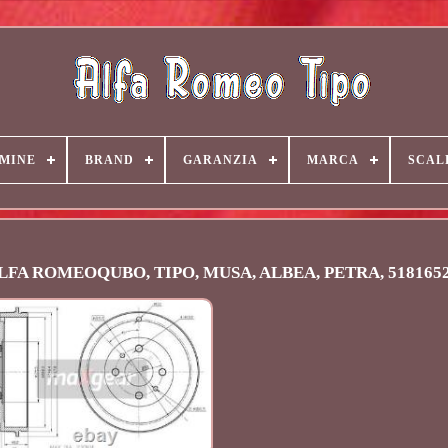
MINE
BRAND
GARANZIA
MARCA
SCAL
 ALFA ROMEOQUBO, TIPO, MUSA, ALBEA, PETRA, 518165