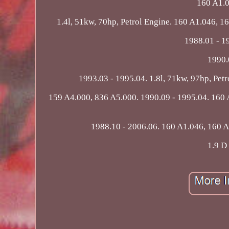
160 A1.0
1.4l, 51kw, 70hp, Petrol Engine. 160 A1.046, 1
1988.01 - 19
1990.
1993.03 - 1995.04. 1.8l, 71kw, 97hp, Pet
159 A4.000, 836 A5.000. 1990.09 - 1995.04. 160 A
1988.10 - 2006.06. 160 A1.046, 160 A1
1.9 D