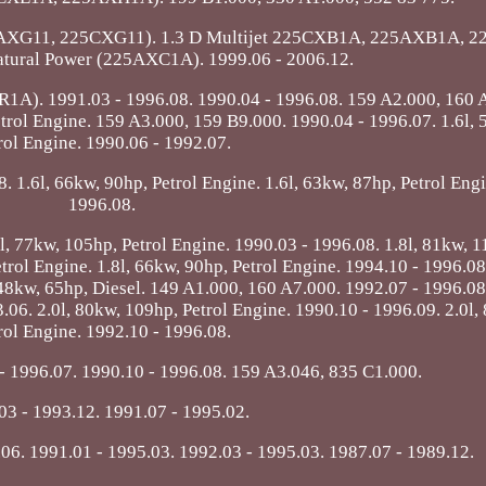
AXG11, 225CXG11). 1.3 D Multijet 225CXB1A, 225AXB1A, 2
atural Power (225AXC1A). 1999.06 - 2006.12.
YR1A). 1991.03 - 1996.08. 1990.04 - 1996.08. 159 A2.000, 160 
etrol Engine. 159 A3.000, 159 B9.000. 1990.04 - 1996.07. 1.6l,
rol Engine. 1990.06 - 1992.07.
. 1.6l, 66kw, 90hp, Petrol Engine. 1.6l, 63kw, 87hp, Petrol Eng
1996.08.
, 77kw, 105hp, Petrol Engine. 1990.03 - 1996.08. 1.8l, 81kw, 1
trol Engine. 1.8l, 66kw, 90hp, Petrol Engine. 1994.10 - 1996.08
 48kw, 65hp, Diesel. 149 A1.000, 160 A7.000. 1992.07 - 1996.08
06. 2.0l, 80kw, 109hp, Petrol Engine. 1990.10 - 1996.09. 2.0l,
rol Engine. 1992.10 - 1996.08.
- 1996.07. 1990.10 - 1996.08. 159 A3.046, 835 C1.000.
03 - 1993.12. 1991.07 - 1995.02.
06. 1991.01 - 1995.03. 1992.03 - 1995.03. 1987.07 - 1989.12.