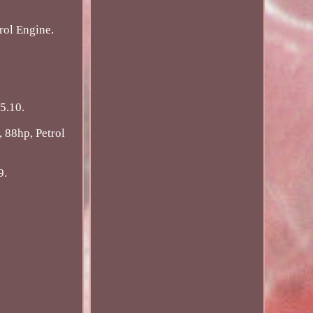
rol Engine.
5.10.
 88hp, Petrol
9.