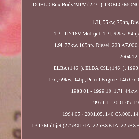
DOBLO Box Body/MPV (223_), DOBLO MONOCAB (2
1.3l, 55kw, 75hp, Di
1.3 JTD 16V Multijet. 1.3l, 62kw, 84hp,
1.9l, 77kw, 105hp, Diesel. 223 A7.000,
2004.12 
ELBA (146_), ELBA CSL (146_). 1993.10
1.6l, 69kw, 94hp, Petrol Engine. 146 C6.
1988.01 - 1999.10. 1.7l, 44kw, 
1997.01 - 2001.05. 19
1994.05 - 2001.05. 146 C5.000, 14
1.3 D Multijet (225BXD1A, 225BXB1A, 225BXB11)