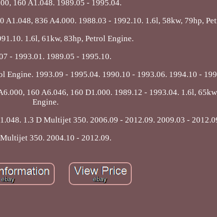
00, 160 A1.048. 1989.05 - 1995.04.
60 A1.048, 836 A4.000. 1988.03 - 1992.10. 1.6l, 58kw, 79hp, Pet
91.10. 1.6l, 61kw, 83hp, Petrol Engine.
07 - 1993.01. 1989.05 - 1995.10.
rol Engine. 1993.09 - 1995.04. 1990.10 - 1993.06. 1994.10 - 199
6.000, 160 A6.046, 160 D1.000. 1989.12 - 1993.04. 1.6l, 65kw,
Engine.
.048. 1.3 D Multijet 350. 2006.09 - 2012.09. 2009.03 - 2012.0
 Multijet 350. 2004.10 - 2012.09.