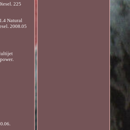
iesel. 225
1.4 Natural
esel. 2008.05
ltijet
ipower.
0.06.