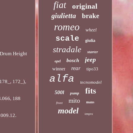
fiat
original
giulietta
brake
romeo
wheel
scale
giulia
stradale
starter
Drum Height
jeep
bosch
opel
rear
winner
tipo33
alfa
178_, 172_),
tecnomodel
fits
500l
pump
.066, 188
mito
mans
front
model
tempra
2009.12.