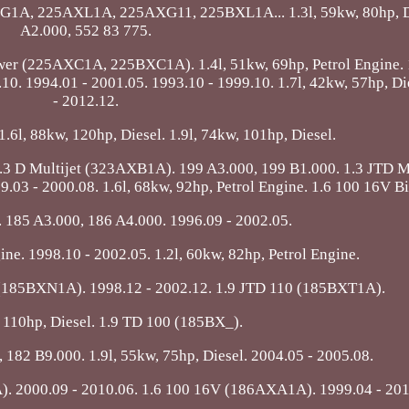
CXG1A, 225AXL1A, 225AXG11, 225BXL1A... 1.3l, 59kw, 80hp, D
A2.000, 552 83 775.
Power (225AXC1A, 225BXC1A). 1.4l, 51kw, 69hp, Petrol Engine. 
 1994.01 - 2001.05. 1993.10 - 1999.10. 1.7l, 42kw, 57hp, Di
- 2012.12.
 1.6l, 88kw, 120hp, Diesel. 1.9l, 74kw, 101hp, Diesel.
3 D Multijet (323AXB1A). 199 A3.000, 199 B1.000. 1.3 JTD Mu
.03 - 2000.08. 1.6l, 68kw, 92hp, Petrol Engine. 1.6 100 16V B
. 185 A3.000, 186 A4.000. 1996.09 - 2002.05.
ine. 1998.10 - 2002.05. 1.2l, 60kw, 82hp, Petrol Engine.
 (185BXN1A). 1998.12 - 2002.12. 1.9 JTD 110 (185BXT1A).
, 110hp, Diesel. 1.9 TD 100 (185BX_).
 182 B9.000. 1.9l, 55kw, 75hp, Diesel. 2004.05 - 2005.08.
2000.09 - 2010.06. 1.6 100 16V (186AXA1A). 1999.04 - 201