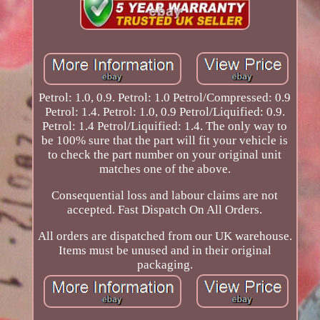
Petrol: 1.0, 0.9. Petrol: 1.0 Petrol/Compressed: 0.9
Petrol: 1.4. Petrol: 1.0, 0.9 Petrol/Liquified: 0.9.
Petrol: 1.4 Petrol/Liquified: 1.4. The only way to
be 100% sure that the part will fit your vehicle is
to check the part number on your original unit
matches one of the above.
Consequential loss and labour claims are not
accepted. Fast Dispatch On All Orders.
All orders are dispatched from our UK warehouse.
Items must be unused and in their original
packaging.