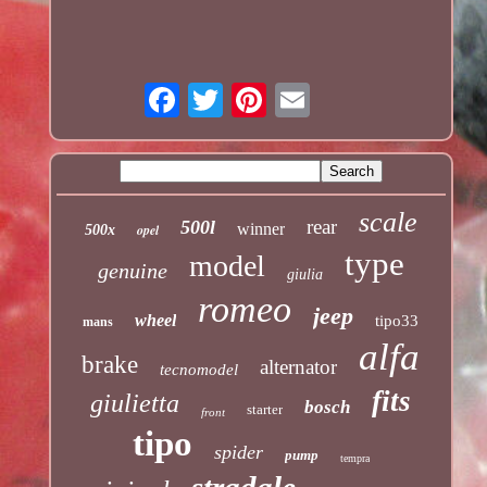
scale
rear
500l
winner
opel
500x
type
model
genuine
giulia
romeo
jeep
wheel
tipo33
mans
alfa
brake
alternator
tecnomodel
fits
giulietta
bosch
starter
front
tipo
spider
pump
tempra