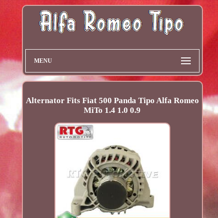
MENU
Alternator Fits Fiat 500 Panda Tipo Alfa Romeo
MiTo 1.4 1.0 0.9