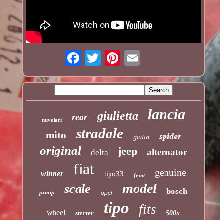
lancia
giulietta
rear
nuvolari
stradale
mito
spider
giulia
original
jeep
alternator
delta
fiat
genuine
winner
tipo33
front
model
scale
bosch
pump
opel
tipo
fits
wheel
starter
500x