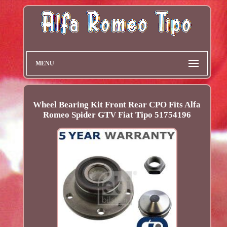
MENU
Wheel Bearing Kit Front Rear CPO Fits Alfa
Romeo Spider GTV Fiat Tipo 51754196