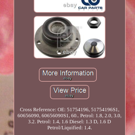
Cross Reference: OE: 51754196, 51754196S1,
60656090, 60656090S1, 60.. Petrol: 1.8, 2.0, 3.0,
3.2. Petrol: 1.4, 1.6 Diesel: 1.3 D, 1.6 D
Petrol/Liquified: 1.4.