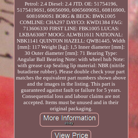
Petrol: 2.4 Diesel: 2.4 JTD. OE: 51754196,
51754196S1, 60656090, 60656090S1, 60816900,
60816900S1 BORG & BECK: BWK1005
COMLINE: CHA297 DAYCO: KWD1384 FAG:
713606330 FIRST LINE: FBK1005 LUCAS:
LKBA63087 MOOG: ALWB11611 NATIONAL:
NBK1141 QUINTON HAZELL: QWB1445. Width
[mm]: 117 Weight [kg]: 1,5 Inner diameter [mm]:
30 Outer diameter [mm]: 71 Bearing Type:
Angular Ball Bearing Note: with wheel hub Note:
with grease cap Sealing lip material: NBR (nitrile
butadiene rubber). Please double check your part
matches the equivalent part numbers shown above
and the images in the listing. This part is
guaranteed against fault or failure for 5 years.
Consequential loss and labour claims are not
accepted. Items must be unused and in their
original packaging.