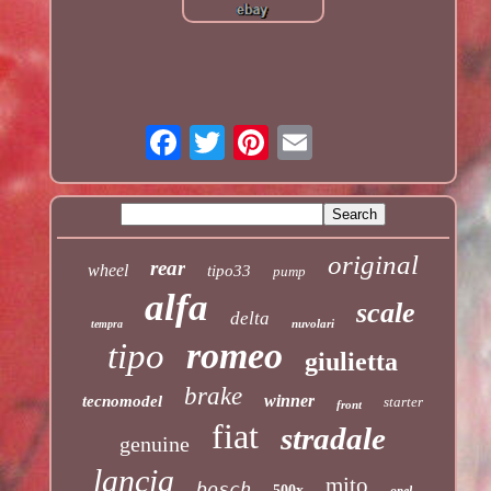
original
rear
wheel
tipo33
pump
alfa
scale
delta
nuvolari
tempra
romeo
tipo
giulietta
brake
winner
tecnomodel
starter
front
fiat
stradale
genuine
lancia
mito
bosch
500x
opel