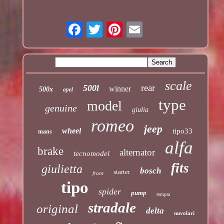
scale
rear
500l
winner
opel
500x
type
model
genuine
giulia
romeo
jeep
wheel
tipo33
mans
alfa
brake
alternator
tecnomodel
fits
giulietta
bosch
starter
front
tipo
spider
pump
tempra
stradale
original
delta
nuvolari