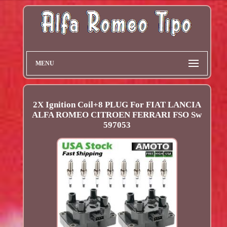
MENU
2X Ignition Coil+8 PLUG For FIAT LANCIA
ALFA ROMEO CITROEN FERRARI FSO Sw
597053