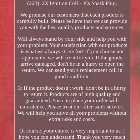
(223). 2X Ignition Coil + 8X Spark Plug.
We promise our customers that each product is
carefully built. Please believe that we can provide
you with the best quality products and services!
Will always stand by your side and help you with
your problem. Your satisfaction with our products
is what we always strive for! If you choose not
applicable, we will fix it for you. If the goods
arrive damaged, don't be in a hurry to open the
return. We can send you a replacement coil in
good condition.
3: If the product doesn't work, don't be in a hurry
to return it. Products are of high quality and
guaranteed. You can place your order with
confidence. Please trust our after-sales service.
We will help you solve all your problems without
extra risks and costs.
Of course, your choice is very important to us. I
hope you can understand. Thank you very much