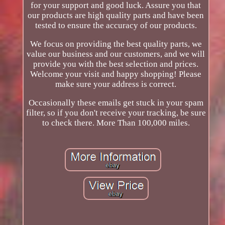
for your support and good luck. Assure you that
our products are high quality parts and have been
tested to ensure the accuracy of our products.
We focus on providing the best quality parts, we
value our business and our customers, and we will
provide you with the best selection and prices.
Welcome your visit and happy shopping! Please
make sure your address is correct.
Occasionally these emails get stuck in your spam
filter, so if you don't receive your tracking, be sure
to check there. More Than 100,000 miles.