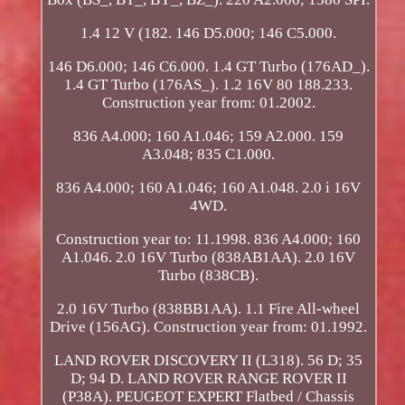
1.4 12 V (182. 146 D5.000; 146 C5.000.
146 D6.000; 146 C6.000. 1.4 GT Turbo (176AD_).
1.4 GT Turbo (176AS_). 1.2 16V 80 188.233.
Construction year from: 01.2002.
836 A4.000; 160 A1.046; 159 A2.000. 159
A3.048; 835 C1.000.
836 A4.000; 160 A1.046; 160 A1.048. 2.0 i 16V
4WD.
Construction year to: 11.1998. 836 A4.000; 160
A1.046. 2.0 16V Turbo (838AB1AA). 2.0 16V
Turbo (838CB).
2.0 16V Turbo (838BB1AA). 1.1 Fire All-wheel
Drive (156AG). Construction year from: 01.1992.
LAND ROVER DISCOVERY II (L318). 56 D; 35
D; 94 D. LAND ROVER RANGE ROVER II
(P38A). PEUGEOT EXPERT Flatbed / Chassis