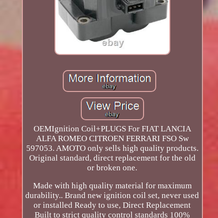
OEMIgnition Coil+PLUGS For FIAT LANCIA
ALFA ROMEO CITROEN FERRARI FSO Sw
597053. AMOTO only sells high quality products.
Original standard, direct replacement for the old
or broken one.
Made with high quality material for maximum
durability.. Brand new ignition coil set, never used
or installed Ready to use, Direct Replacement
Built to strict quality control standards 100%