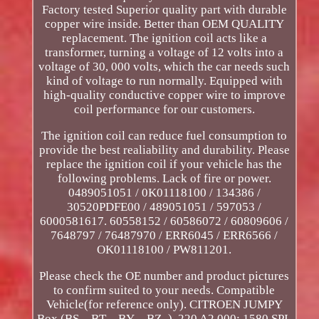
Factory tested Superior quality part with durable
copper wire inside. Better than OEM QUALITY
replacement. The ignition coil acts like a
transformer, turning a voltage of 12 volts into a
voltage of 30, 000 volts, which the car needs such
kind of voltage to run normally. Equipped with
high-quality conductive copper wire to improve
coil performance for our customers.
The ignition coil can reduce fuel consumption to
provide the best realiability and durability. Please
replace the ignition coil if your vehicle has the
following problems. Lack of fire or power.
0489051051 / 0K01118100 / 134386 /
30520PDFE00 / 489051051 / 597053 /
6000581617. 60558152 / 60586072 / 60809606 /
7648797 / 76487970 / ERR6045 / ERR6566 /
OK01118100 / PW811201.
Please check the OE number and product pictures
to confirm suited to your needs. Compatible
Vehicle(for reference only). CITROEN JUMPY
Box (BS_, BT_, BY_, BZ_). 220 A2.000; 1580 SPI.