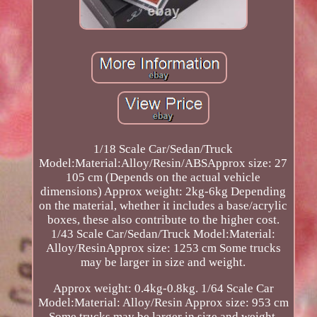
1/18 Scale Car/Sedan/Truck
Model:Material:Alloy/Resin/ABSApprox size: 27
105 cm (Depends on the actual vehicle
dimensions) Approx weight: 2kg-6kg Depending
on the material, whether it includes a base/acrylic
boxes, these also contribute to the higher cost.
1/43 Scale Car/Sedan/Truck Model:Material:
Alloy/ResinApprox size: 1253 cm Some trucks
may be larger in size and weight.
Approx weight: 0.4kg-0.8kg. 1/64 Scale Car
Model:Material: Alloy/Resin Approx size: 953 cm
Some trucks may be larger in size and weight.