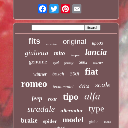
fits
original
tipo33
nuvolari
lancia
giulietta
mito
tempra
genuine
pump
500x
starter
opel
fiat
500l
bosch
winner
romeo
scale
delta
tecnomodel
alfa
tipo
jeep
rear
type
stradale
alternator
model
brake
spider
giulia
mans