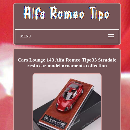
MENU
Cars Lounge 143 Alfa Romeo Tipo33 Stradale
resin car model ornaments collection