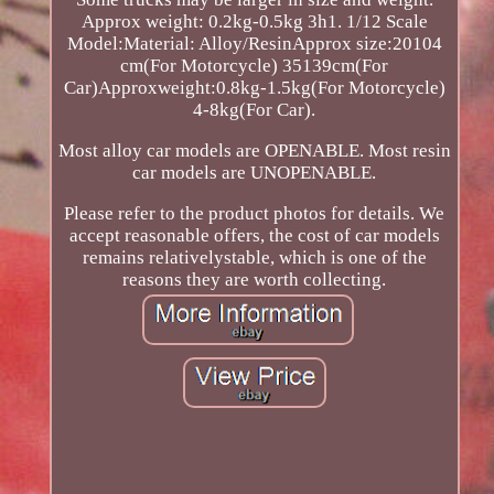
Approx weight: 0.2kg-0.5kg 3h1. 1/12 Scale
Model:Material: Alloy/ResinApprox size:20104
cm(For Motorcycle) 35139cm(For
Car)Approxweight:0.8kg-1.5kg(For Motorcycle)
4-8kg(For Car).
Most alloy car models are OPENABLE. Most resin
car models are UNOPENABLE.
Please refer to the product photos for details. We
accept reasonable offers, the cost of car models
remains relativelystable, which is one of the
reasons they are worth collecting.