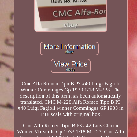
Cmc Alfa Romeo Tipo B P3 #40 Luigi Fagioli
Winner Comminges Gp 1933 1/18 M-228. The
description of this item has been automatically
translated. CMC M-228 Alfa Romeo Tipo B P3
#40 Luigi Fagioli winner Comminges GP 1933 in
1/18 scale with original box.
Cmc Alfa Romeo Tipo B P3 #42 Luis Chiron
Winner Marseille Gp 1933 1/18 M-227. Cmc Alfa