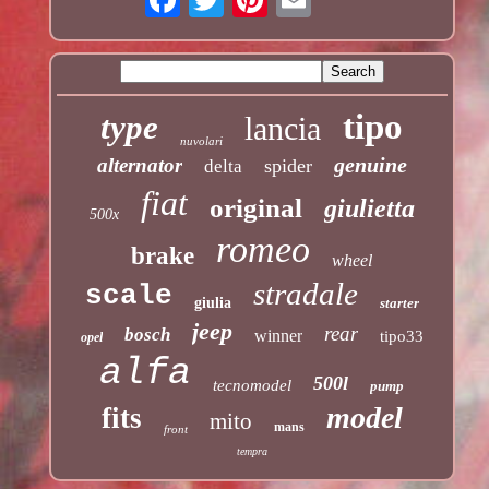
tipo
type
lancia
nuvolari
genuine
alternator
spider
delta
fiat
original
giulietta
500x
romeo
brake
wheel
stradale
scale
giulia
starter
jeep
rear
bosch
winner
tipo33
opel
alfa
500l
tecnomodel
pump
model
fits
mito
mans
front
tempra