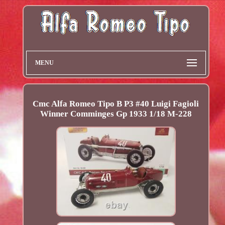
MENU
Cmc Alfa Romeo Tipo B P3 #40 Luigi Fagioli
Winner Comminges Gp 1933 1/18 M-228