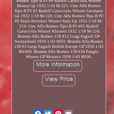
Romeo Tipo B P3 #6 Rudolf Caracciola Winner
Monza Gp 1932 1/18 M-221. Cmc Alfa Romeo
Tipo B P3 #2 Rudolf Caracciola Winner Germany
Gp 1932 1/18 M-220. Cmc Alfa Romeo Tipo B P3
#8 Tazio Nuvolari Winner Italy Gp 1932 1/18 M-
219. Cmc Alfa Romeo Tipo B P3 #95 Rudolf
Caracciola Winner Klausen 1932 1/18 M-224.
Brumm Alfa Romeo 158 #12 Luigi Fagioli GP
Switzerland 1950 1/43 S055. Brumm Alfa Romeo
158 #3 Luigi Fagioli British Europe GP 1950 1/43
R036D. Brumm Alfa Romeo 158 #34 Fangio
Winner GP Monaco 1950 1/43 R036.