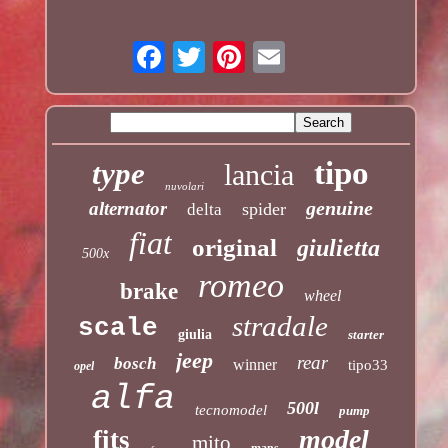
tipo
type
lancia
nuvolari
genuine
alternator
spider
delta
fiat
original
giulietta
500x
romeo
brake
wheel
stradale
scale
giulia
starter
jeep
rear
bosch
winner
tipo33
opel
alfa
500l
tecnomodel
pump
model
fits
mito