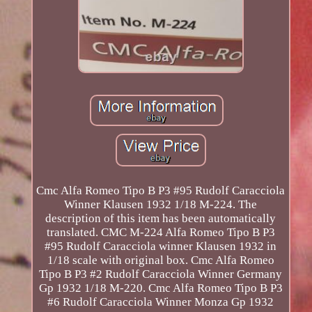
Cmc Alfa Romeo Tipo B P3 #95 Rudolf Caracciola
Winner Klausen 1932 1/18 M-224. The
description of this item has been automatically
translated. CMC M-224 Alfa Romeo Tipo B P3
#95 Rudolf Caracciola winner Klausen 1932 in
1/18 scale with original box. Cmc Alfa Romeo
Tipo B P3 #2 Rudolf Caracciola Winner Germany
Gp 1932 1/18 M-220. Cmc Alfa Romeo Tipo B P3
#6 Rudolf Caracciola Winner Monza Gp 1932