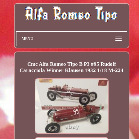
MENU
Cmc Alfa Romeo Tipo B P3 #95 Rudolf
Caracciola Winner Klausen 1932 1/18 M-224