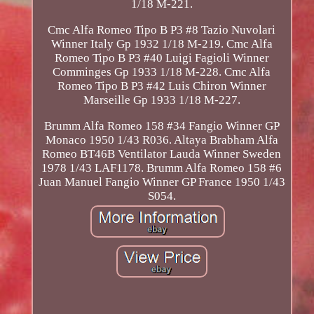
1/18 M-221.
Cmc Alfa Romeo Tipo B P3 #8 Tazio Nuvolari
Winner Italy Gp 1932 1/18 M-219. Cmc Alfa
Romeo Tipo B P3 #40 Luigi Fagioli Winner
Comminges Gp 1933 1/18 M-228. Cmc Alfa
Romeo Tipo B P3 #42 Luis Chiron Winner
Marseille Gp 1933 1/18 M-227.
Brumm Alfa Romeo 158 #34 Fangio Winner GP
Monaco 1950 1/43 R036. Altaya Brabham Alfa
Romeo BT46B Ventilator Lauda Winner Sweden
1978 1/43 LAF1178. Brumm Alfa Romeo 158 #6
Juan Manuel Fangio Winner GP France 1950 1/43
S054.