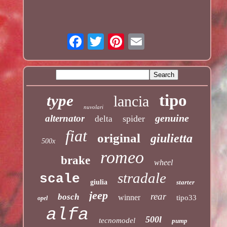
tipo
type
lancia
nuvolari
genuine
alternator
spider
delta
fiat
original
giulietta
500x
romeo
brake
wheel
stradale
scale
giulia
starter
jeep
rear
bosch
winner
tipo33
opel
alfa
500l
tecnomodel
pump