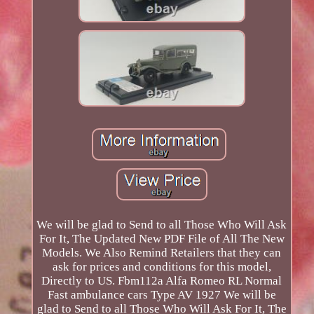
We will be glad to Send to all Those Who Will Ask
For It, The Updated New PDF File of All The New
Models. We Also Remind Retailers that they can
ask for prices and conditions for this model,
Directly to US. Fbm112a Alfa Romeo RL Normal
Fast ambulance cars Type AV 1927 We will be
glad to Send to all Those Who Will Ask For It, The