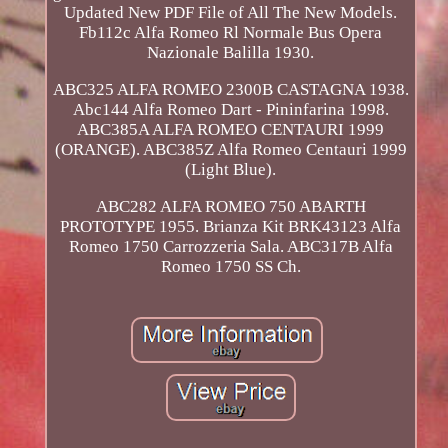
Updated New PDF File of All The New Models.
Fb112c Alfa Romeo Rl Normale Bus Opera
Nazionale Balilla 1930.
ABC325 ALFA ROMEO 2300B CASTAGNA 1938.
Abc144 Alfa Romeo Dart - Pininfarina 1998.
ABC385A ALFA ROMEO CENTAURI 1999
(ORANGE). ABC385Z Alfa Romeo Centauri 1999
(Light Blue).
ABC282 ALFA ROMEO 750 ABARTH
PROTOTYPE 1955. Brianza Kit BRK43123 Alfa
Romeo 1750 Carrozzeria Sala. ABC317B Alfa
Romeo 1750 SS Ch.