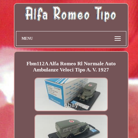
MENU
Fbm112A Alfa Romeo Rl Normale Auto
Ambulanze Veloci Tipo A. V. 1927