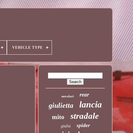
VEHICLE TYPE
rear
nuvolari
lancia
giulietta
stradale
mito
spider
giulia