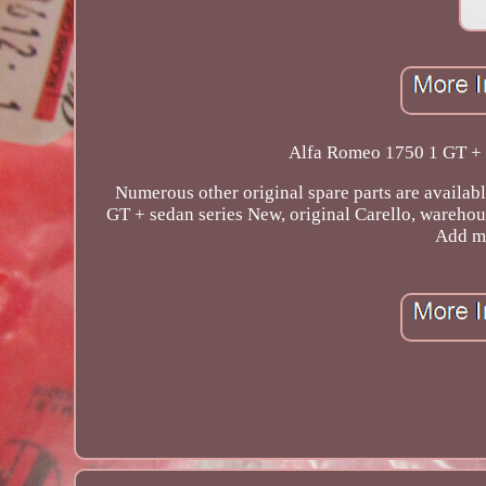
Alfa Romeo 1750 1 GT + s
Numerous other original spare parts are availab
GT + sedan series New, original Carello, warehous
Add me