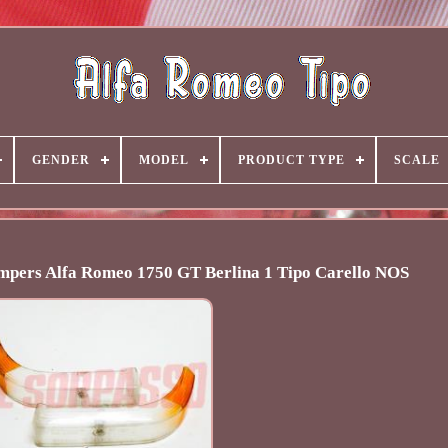
GENDER
MODEL
PRODUCT TYPE
SCALE
umpers Alfa Romeo 1750 GT Berlina 1 Tipo Carello NOS