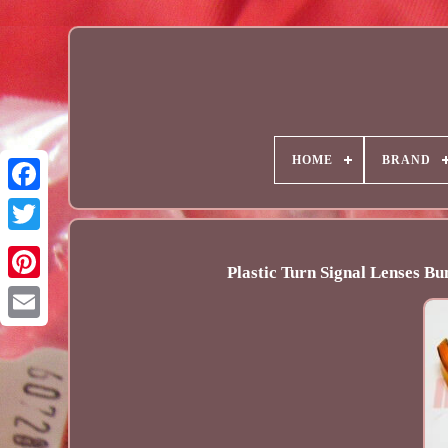
HOME
BRAND
Plastic Turn Signal Lenses B
Email