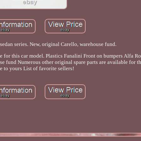
edan series. New, original Carello, warehouse fund.
le for this car model. Plastics Fanalini Front on bumpers Alfa 
e fund Numerous other original spare parts are available for th
 to yours List of favorite sellers!