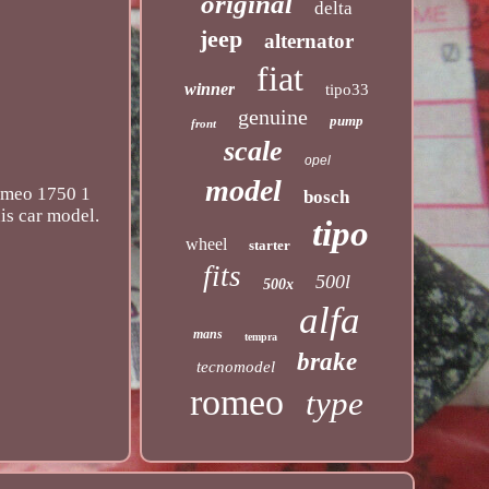
original
delta
jeep
alternator
fiat
winner
tipo33
genuine
pump
front
scale
opel
model
Romeo 1750 1
bosch
is car model.
tipo
wheel
starter
fits
500l
500x
alfa
mans
tempra
brake
tecnomodel
romeo
type