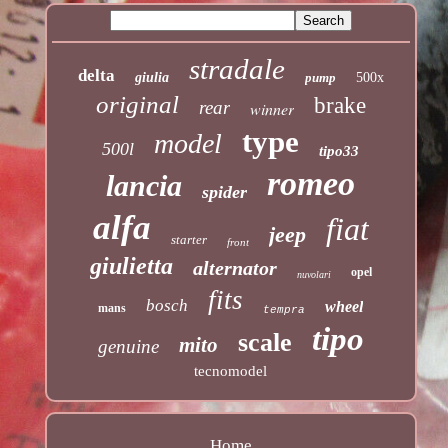
stradale
delta
giulia
pump
500x
original
brake
rear
winner
type
model
500l
tipo33
romeo
lancia
spider
alfa
fiat
jeep
starter
front
giulietta
alternator
opel
nuvolari
fits
bosch
wheel
mans
tempra
tipo
scale
mito
genuine
tecnomodel
Home