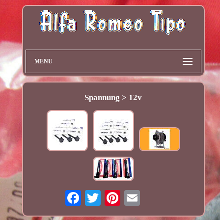
MENU
Spannung > 12v