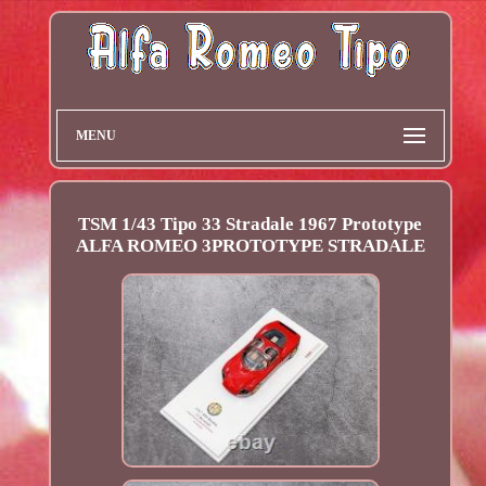
MENU
TSM 1/43 Tipo 33 Stradale 1967 Prototype
ALFA ROMEO 3PROTOTYPE STRADALE