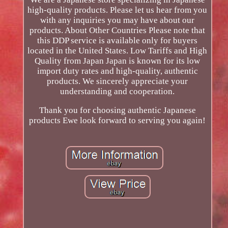
high-quality products. Please let us hear from you
with any inquiries you may have about our
products. About Other Countries Please note that
this DDP service is available only for buyers
located in the United States. Low Tariffs and High
Quality from Japan Japan is known for its low
import duty rates and high-quality, authentic
products. We sincerely appreciate your
understanding and cooperation.
Thank you for choosing authentic Japanese
products Ewe look forward to serving you again!