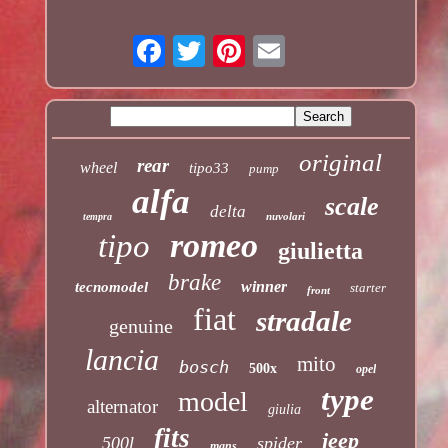
original
rear
wheel
tipo33
pump
alfa
scale
delta
nuvolari
tempra
romeo
tipo
giulietta
brake
winner
tecnomodel
starter
front
fiat
stradale
genuine
lancia
mito
bosch
500x
opel
type
model
alternator
giulia
fits
jeep
500l
spider
mans