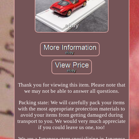
Thank you for viewing this item. Please note that
we may not be able to answer all questions.
Packing state: We will carefully pack your items
with the most appropriate protection materials to
avoid your items from getting damaged during
transport to you. We would very much appreciate
if you could leave us one, too!
We are a Japanese store specializing in Japanese