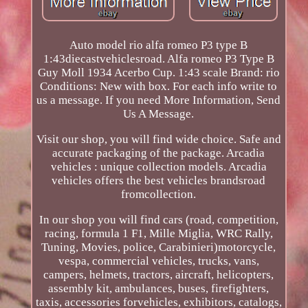
Auto model rio alfa romeo P3 type B
1:43diecastvehiclesroad. Alfa romeo P3 Type B
Guy Moll 1934 Acerbo Cup. 1:43 scale Brand: rio
Conditions: New with box. For each info write to
us a message. If you need More Information, Send
Us A Message.
Visit our shop, you will find wide choice. Safe and
accurate packaging of the package. Arcadia
vehicles : unique collection models. Arcadia
vehicles offers the best vehicles brandsroad
fromcollection.
In our shop you will find cars (road, competition,
racing, formula 1 F1, Mille Miglia, WRC Rally,
Tuning, Movies, police, Carabinieri)motorcycle,
vespa, commercial vehicles, trucks, vans,
campers, helmets, tractors, aircraft, helicopters,
assembly kit, ambulances, buses, firefighters,
taxis, accessories forvehicles, exhibitors, catalogs,