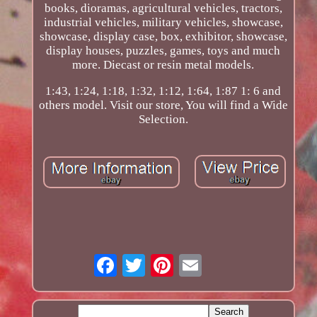
books, dioramas, agricultural vehicles, tractors,
industrial vehicles, military vehicles, showcase,
showcase, display case, box, exhibitor, showcase,
display houses, puzzles, games, toys and much
more. Diecast or resin metal models.
1:43, 1:24, 1:18, 1:32, 1:12, 1:64, 1:87 1: 6 and
others model. Visit our store, You will find a Wide
Selection.