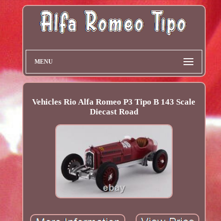
MENU
Vehicles Rio Alfa Romeo P3 Tipo B 143 Scale
Diecast Road