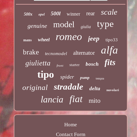
scale
rear
500l
winner
opel
500x
type
model
genuine
giulia
romeo
jeep
wheel
tipo33
mans
alfa
brake
alternator
tecnomodel
fits
giulietta
bosch
starter
front
tipo
spider
pump
tempra
stradale
original
delta
nuvolari
fiat
lancia
mito
Home
Contact Form