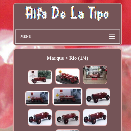
MENU
Marque > Rio (1/4)